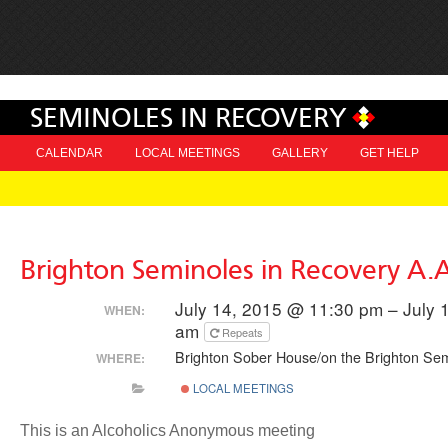
SEMINOLES IN RECOVERY
CALENDAR
LOCAL MEETINGS
GALLERY
GET HELP
Brighton Seminoles in Recovery A.
July 14, 2015 @ 11:30 pm – July 
WHEN:
am
Repeats
Brighton Sober House/on the Brighton Sem
WHERE:
LOCAL MEETINGS
This is an Alcoholics Anonymous meeting