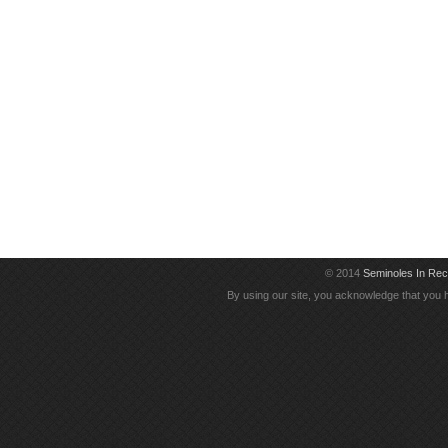
© 2014
Seminoles In Re
By using our site, you acknowledge that you