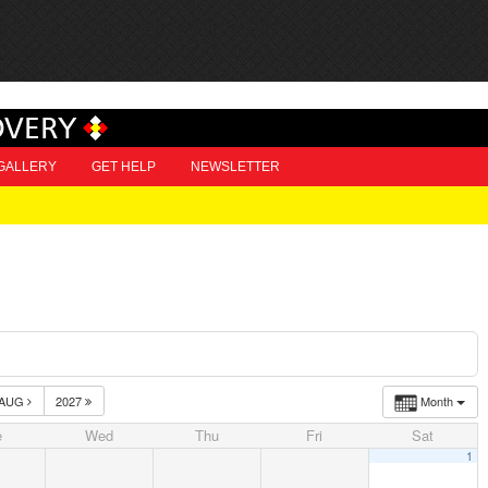
OVERY
GALLERY
GET HELP
NEWSLETTER
AUG
2027
Month
e
Wed
Thu
Fri
Sat
1