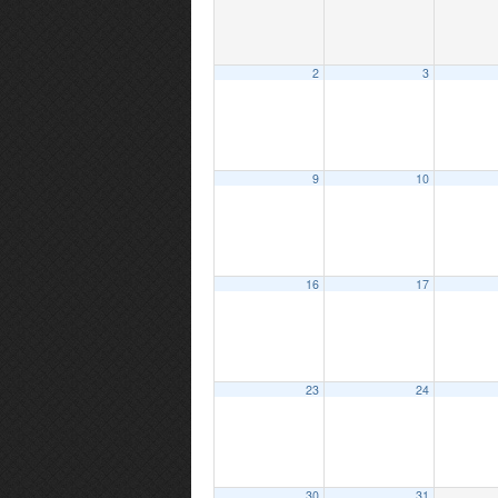
2
3
9
10
16
17
23
24
30
31