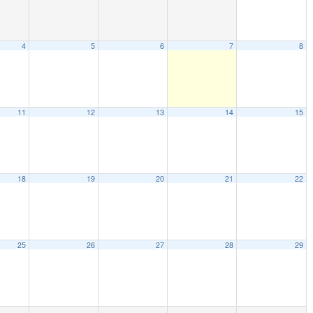
4
5
6
7
8
11
12
13
14
15
18
19
20
21
22
25
26
27
28
29