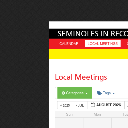
SEMINOLES IN REC
CALENDAR
LOCAL MEETINGS
Local Meetings
Categories
Tags
AUGUST 2026
2025
JUL
Sun
Mon
Tu