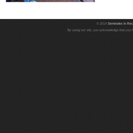
© 2014
Seminoles In Re
By using our site, you acknowledge that you