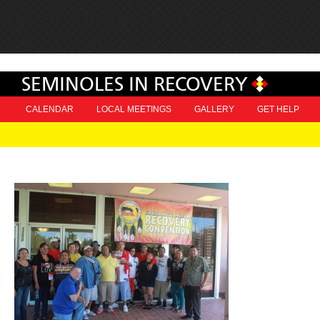
SEMINOLES IN RECOVERY
CALENDAR
LOCAL MEETINGS
GALLERY
GET HELP