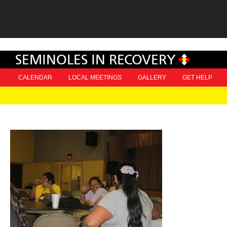
SEMINOLES IN RECOVERY
CALENDAR
LOCAL MEETINGS
GALLERY
GET HELP