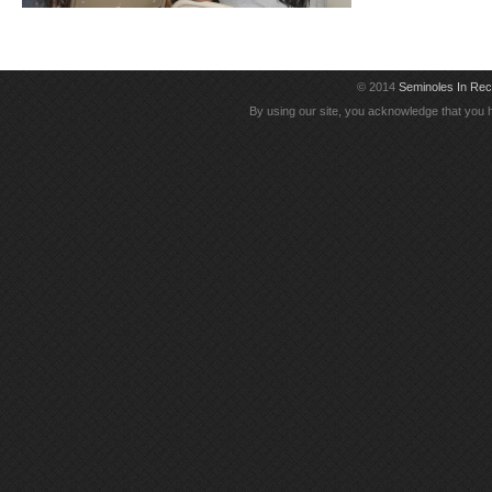
© 2014
Seminoles In Re
By using our site, you acknowledge that you