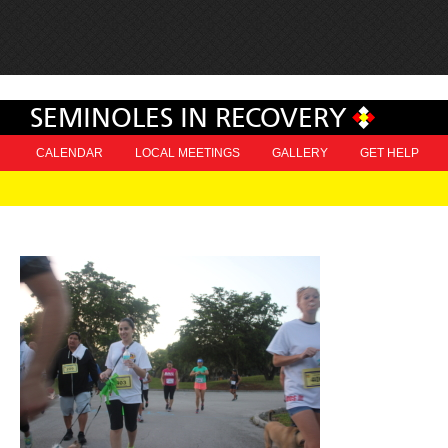
SEMINOLES IN RECOVERY
CALENDAR
LOCAL MEETINGS
GALLERY
GET HELP