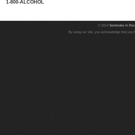
1-800-ALCOHOL
© 2014
Seminoles In Re
By using our site, you acknowledge that you