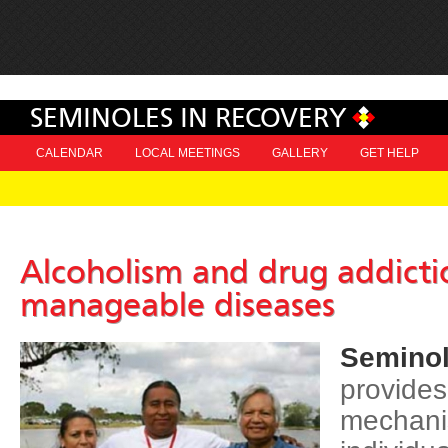
SEMINOLES IN RECOVERY
CALENDAR
LOCAL MEETINGS
GALLERY
GET HELP
Alcoholism and drug addicti
manageable diseases
Seminol
provides
mechani