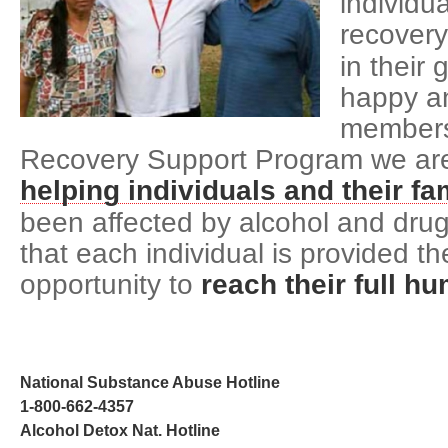
individua
recovery
in their 
happy an
members
Recovery Support Program we are 
helping individuals and their fa
been affected by alcohol and drug
that each individual is provided 
opportunity to
reach their full h
National Substance Abuse Hotline
1-800-662-4357
Alcohol Detox Nat. Hotline